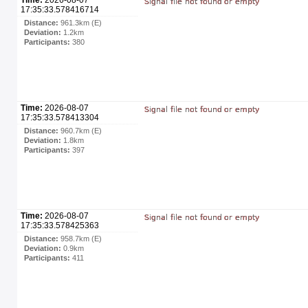
17:35:33.578416714
Distance:
961.3km (E)
Deviation:
1.2km
Participants:
380
Time:
2026-08-07
17:35:33.578413304
Distance:
960.7km (E)
Deviation:
1.8km
Participants:
397
Time:
2026-08-07
17:35:33.578425363
Distance:
958.7km (E)
Deviation:
0.9km
Participants:
411