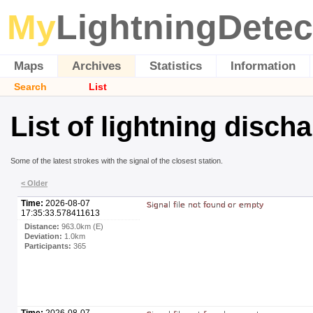
My
LightningDetec
Maps
Archives
Statistics
Information
Search
List
List of lightning disch
Some of the latest strokes with the signal of the closest station.
< Older
Time:
2026-08-07
17:35:33.578411613
Distance:
963.0km (E)
Deviation:
1.0km
Participants:
365
Time:
2026-08-07