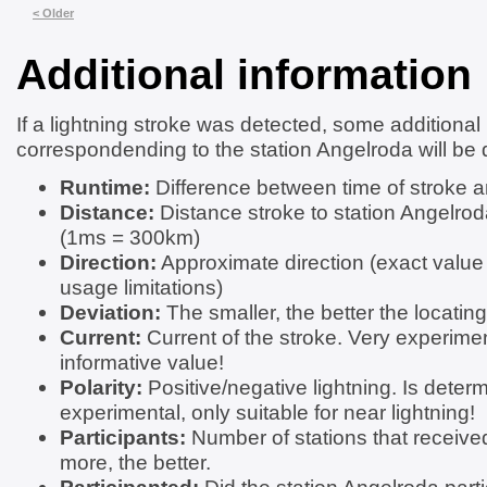
< Older
Additional information
If a lightning stroke was detected, some additional
correspondending to the station Angelroda will be 
Runtime:
Difference between time of stroke a
Distance:
Distance stroke to station Angelrod
(1ms = 300km)
Direction:
Approximate direction (exact value
usage limitations)
Deviation:
The smaller, the better the locating
Current:
Current of the stroke. Very experimen
informative value!
Polarity:
Positive/negative lightning. Is determ
experimental, only suitable for near lightning!
Participants:
Number of stations that received
more, the better.