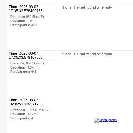
Time:
2026-08-07
17:35:33.578409765
Distance:
962.5km (E)
Deviation:
1.0km
Participants:
425
Time:
2026-08-07
17:35:33.578407902
Distance:
962.3km (E)
Deviation:
3.3km
Participants:
446
Time:
2026-08-07
16:39:53.329571285
Distance:
1,241.6km (SSE)
Deviation:
3.2km
Participants:
47