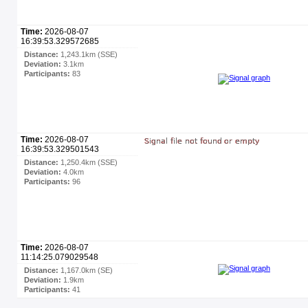
Time:
2026-08-07
16:39:53.329572685
Distance:
1,243.1km (SSE)
Deviation:
3.1km
Participants:
83
Time:
2026-08-07
16:39:53.329501543
Distance:
1,250.4km (SSE)
Deviation:
4.0km
Participants:
96
Time:
2026-08-07
11:14:25.079029548
Distance:
1,167.0km (SE)
Deviation:
1.9km
Participants:
41