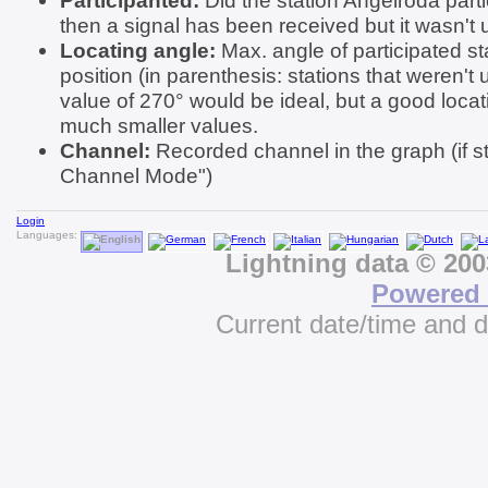
Participanted:
Did the station Angelroda partic
then a signal has been received but it wasn't u
Locating angle:
Max. angle of participated st
position (in parenthesis: stations that weren't 
value of 270° would be ideal, but a good locat
much smaller values.
Channel:
Recorded channel in the graph (if st
Channel Mode")
Login
Languages:
Lightning data © 20
Powered 
Current date/time and 