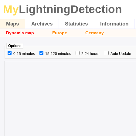
My
LightningDetection
Maps
Archives
Statistics
Information
Dynamic map
Europe
Germany
Options
0-15 minutes
15-120 minutes
2-24 hours
Auto Update